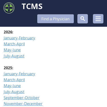
TCMS
Find a Physician
2026:
January-February
March-April
May-June
July-August
2025:
January-February
March-April
May-June
July-August
September-October
November-December