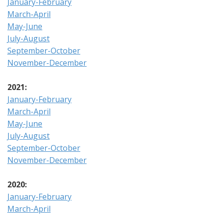
January-February
March-April
May-June
July-August
September-October
November-December
2021:
January-February
March-April
May-June
July-August
September-October
November-December
2020:
January-February
March-April