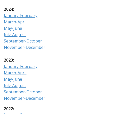
2024:
January-February
March-April
May-June
July-August
September-October
November-December
2023:
January-February
March-April
May-June
July-August
September-October
November-December
2022: