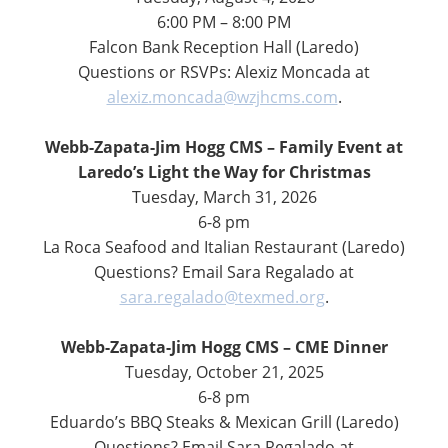
6:00 PM – 8:00 PM
Falcon Bank Reception Hall (Laredo)
Questions or RSVPs: Alexiz Moncada at
alexiz.moncada@wzjhcms.com
.
Webb-Zapata-Jim Hogg CMS – Family Event at
Laredo’s Light the Way for Christmas
Tuesday, March 31, 2026
6-8 pm
La Roca Seafood and Italian Restaurant (Laredo)
Questions? Email Sara Regalado at
sara.regalado@texmed.org
.
Webb-Zapata-Jim Hogg CMS – CME Dinner
Tuesday, October 21, 2025
6-8 pm
Eduardo’s BBQ Steaks & Mexican Grill (Laredo)
Questions? Email Sara Regalado at