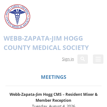
WEBB-ZAPATA-JIM HOGG
COUNTY MEDICAL SOCIETY
Sign in
MEETINGS
Webb-Zapata-Jim Hogg CMS – Resident Mixer &
Member Reception
Tuesday, August 4, 2026